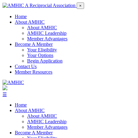
×
Home
About AMHIC
About AMHIC
AMHIC Leadership
Member Advantages
Become A Member
Your Eligibility
Your Options
Begin Application
Contact Us
Member Resources
☰
Home
About AMHIC
About AMHIC
AMHIC Leadership
Member Advantages
Become A Member