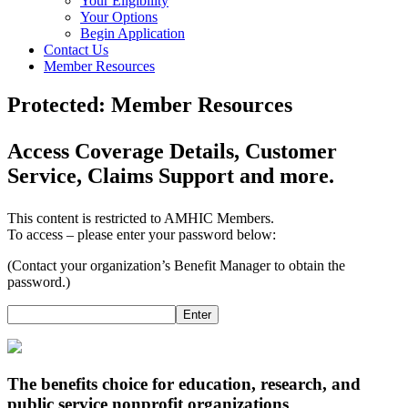
Your Eligibility
Your Options
Begin Application
Contact Us
Member Resources
Protected: Member Resources
Access Coverage Details, Customer
Service, Claims Support and more.
This content is restricted to AMHIC Members.
To access – please enter your password below:
(Contact your organization’s Benefit Manager to obtain the
password.)
Enter
The benefits choice for education, research, and
public service nonprofit organizations