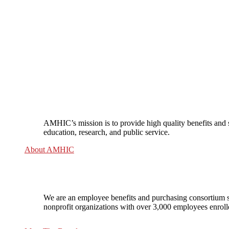
AMHIC’s mission is to provide high quality benefits and 
education, research, and public service.
About AMHIC
We are an employee benefits and purchasing consortium s
nonprofit organizations with over 3,000 employees enrol