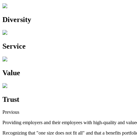
Diversity
Service
Value
Trust
Previous
Providing employers and their employees with high-quality and value
Recognizing that "one size does not fit all" and that a benefits portfoli