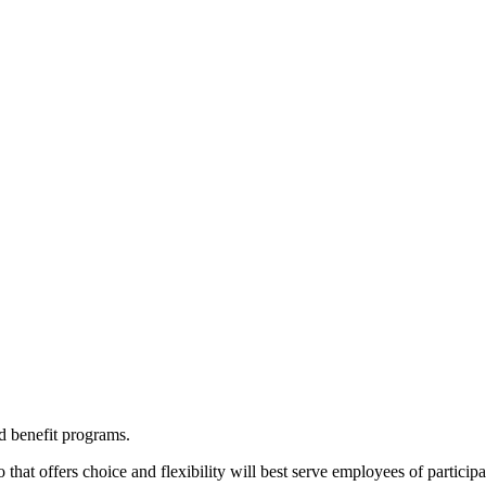
d benefit programs.
o that offers choice and flexibility will best serve employees of particip