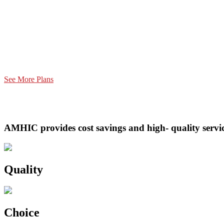
See More Plans
AMHIC provides cost savings and high- quality service
Quality
Choice