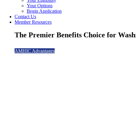
Your Eligibility
Your Options
Begin Application
Contact Us
Member Resources
The Premier Benefits Choice for Washi
AMHIC Advantages