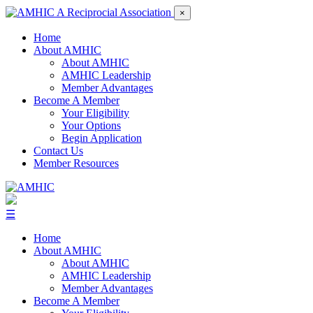
×
Home
About AMHIC
About AMHIC
AMHIC Leadership
Member Advantages
Become A Member
Your Eligibility
Your Options
Begin Application
Contact Us
Member Resources
☰
Home
About AMHIC
About AMHIC
AMHIC Leadership
Member Advantages
Become A Member