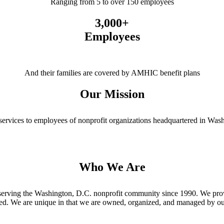
Ranging from 5 to over 150 employees
3,000+
Employees
And their families are covered by AMHIC benefit plans
Our Mission
services to employees of nonprofit organizations headquartered in Wash
Who We Are
erving the Washington, D.C. nonprofit community since 1990. We provi
led. We are unique in that we are owned, organized, and managed by o