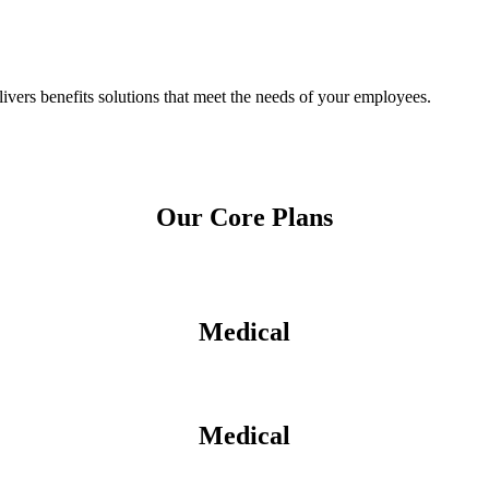
ers benefits solutions that meet the needs of your employees.
Our Core Plans
Medical
Medical