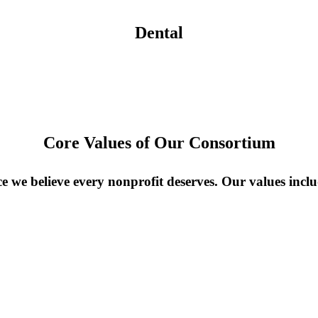
Dental
Core Values of Our Consortium
 we believe every nonprofit deserves. Our values inclu