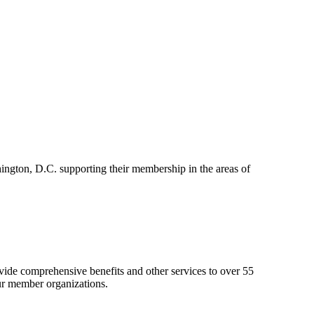
ington, D.C. supporting their membership in the areas of
de comprehensive benefits and other services to over 55
ur member organizations.