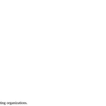
ating organizations.