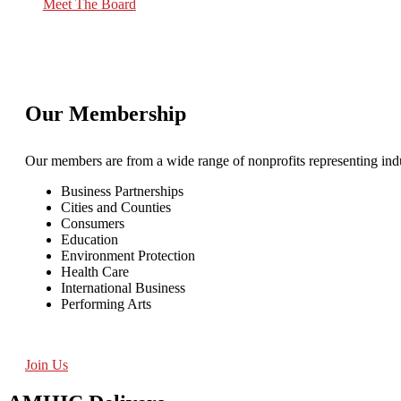
Meet The Board
Our Membership
Our members are from a wide range of nonprofits representing indu
Business Partnerships
Cities and Counties
Consumers
Education
Environment Protection
Health Care
International Business
Performing Arts
Join Us