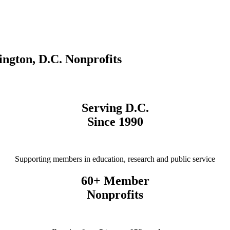
ngton, D.C. Nonprofits
Serving D.C.
Since 1990
Supporting members in education, research and public service
60+ Member
Nonprofits