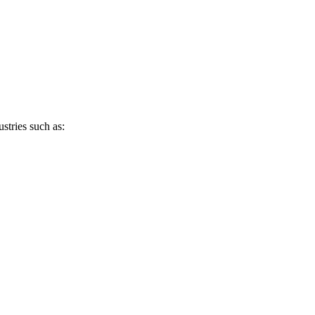
stries such as: