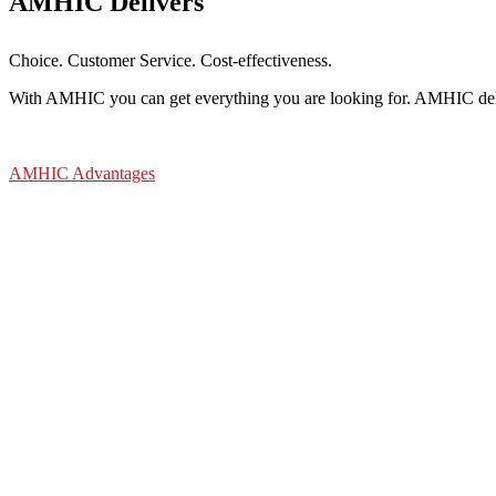
AMHIC Delivers
Choice. Customer Service. Cost-effectiveness.
With AMHIC you can get everything you are looking for. AMHIC deliv
AMHIC Advantages